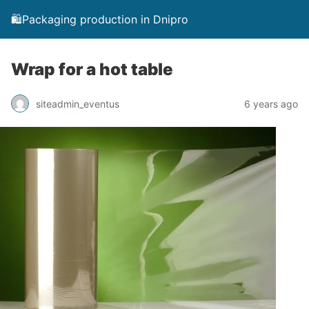
🛍️Packaging production in Dnipro
Wrap for a hot table
siteadmin_eventus
6 years ago