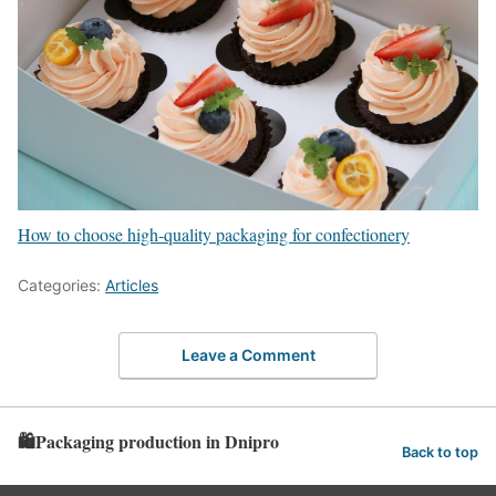
How to choose high-quality packaging for confectionery
Categories:
Articles
Leave a Comment
🛍️Packaging production in Dnipro
Back to top