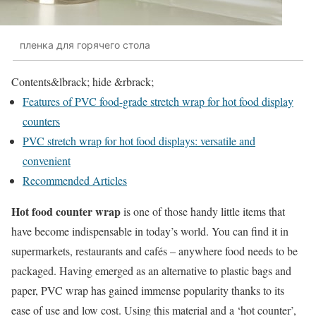
пленка для горячего стола
Contents
&lbrack; hide &rbrack;
Features of PVC food-grade stretch wrap for hot food display
counters
PVC stretch wrap for hot food displays: versatile and
convenient
Recommended Articles
Hot food counter wrap
is one of those handy little items that
have become indispensable in today’s world. You can find it in
supermarkets, restaurants and cafés – anywhere food needs to be
packaged. Having emerged as an alternative to plastic bags and
paper, PVC wrap has gained immense popularity thanks to its
ease of use and low cost. Using this material and a ‘hot counter’,