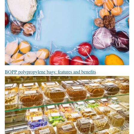
BOPP polypropylene bags: features and benefits