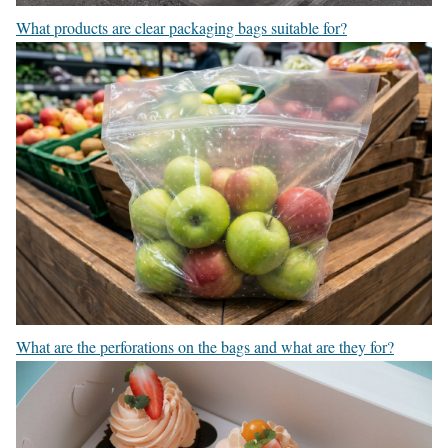
What products are clear packaging bags suitable for?
What are the perforations on the bags and what are they for?