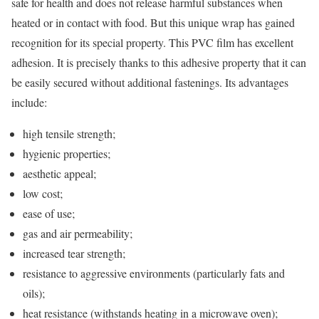
safe for health and does not release harmful substances when
heated or in contact with food. But this unique wrap has gained
recognition for its special property. This PVC film has excellent
adhesion. It is precisely thanks to this adhesive property that it can
be easily secured without additional fastenings. Its advantages
include:
high tensile strength;
hygienic properties;
aesthetic appeal;
low cost;
ease of use;
gas and air permeability;
increased tear strength;
resistance to aggressive environments (particularly fats and
oils);
heat resistance (withstands heating in a microwave oven);