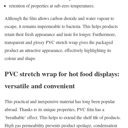
retention of properties at sub-zero temperatures.
Although the film allows carbon dioxide and water vapour to
escape, it remains impermeable to bacteria. This helps products
retain their fresh appearance and taste for longer. Furthermore,
transparent and glossy PVC stretch wrap gives the packaged
product an attractive appearance, effectively highlighting its
colour and shape.
PVC stretch wrap for hot food displays:
versatile and convenient
This practical and inexpensive material has long been popular
abroad. Thanks to its unique properties, PVC film has a
‘breathable’ effect. This helps to extend the shelf life of products.
High gas permeability prevents product spoilage, condensation