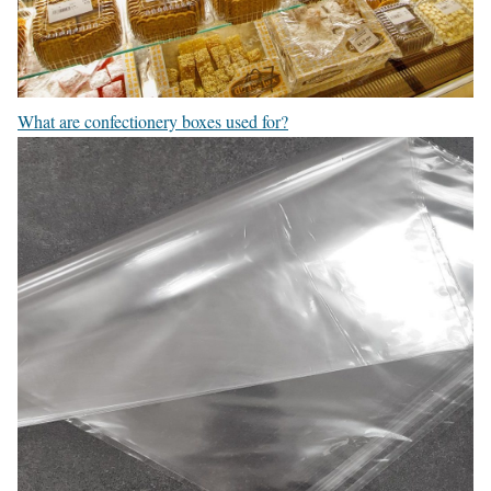
What are confectionery boxes used for?