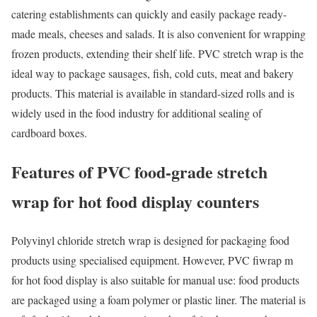
catering establishments can quickly and easily package ready-
made meals, cheeses and salads. It is also convenient for wrapping
frozen products, extending their shelf life. PVC stretch wrap is the
ideal way to package sausages, fish, cold cuts, meat and bakery
products. This material is available in standard-sized rolls and is
widely used in the food industry for additional sealing of
cardboard boxes.
Features of PVC food-grade stretch
wrap for hot food display counters
Polyvinyl chloride stretch wrap is designed for packaging food
products using specialised equipment. However, PVC fiwrap m
for hot food display is also suitable for manual use: food products
are packaged using a foam polymer or plastic liner. The material is