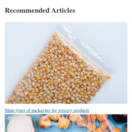
Recommended Articles
Main types of packaging for grocery products