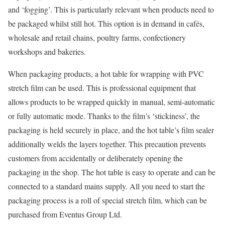
and ‘fogging’. This is particularly relevant when products need to
be packaged whilst still hot. This option is in demand in cafés,
wholesale and retail chains, poultry farms, confectionery
workshops and bakeries.
When packaging products, a hot table for wrapping with PVC
stretch film can be used. This is professional equipment that
allows products to be wrapped quickly in manual, semi-automatic
or fully automatic mode. Thanks to the film’s ‘stickiness’, the
packaging is held securely in place, and the hot table’s film sealer
additionally welds the layers together. This precaution prevents
customers from accidentally or deliberately opening the
packaging in the shop. The hot table is easy to operate and can be
connected to a standard mains supply. All you need to start the
packaging process is a roll of special stretch film, which can be
purchased from Eventus Group Ltd.