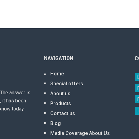
NAVIGATION
C
Home
Special offers
 The answer is
About us
, it has been
Products
know today.
Contact us
Blog
Media Coverage About Us