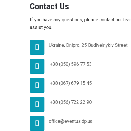
Contact Us
If you have any questions, please contact our tea
assist you.
Ukraine, Dnipro, 25 Budivelnykiv Street
+38 (050) 596 77 53
+38 (067) 679 15 45
+38 (056) 722 22 90
office@eventus.dp.ua