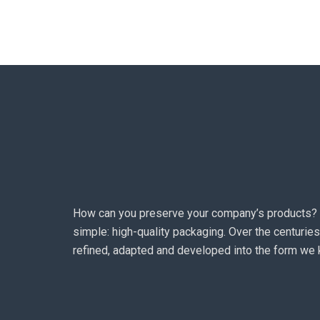
How can you preserve your company’s products?
simple: high-quality packaging. Over the centuries
refined, adapted and developed into the form we 