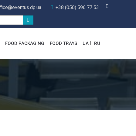
ffice@eventus.dp.ua
+38 (050) 596 77 53
FOOD PACKAGING
FOOD TRAYS
UA
RU