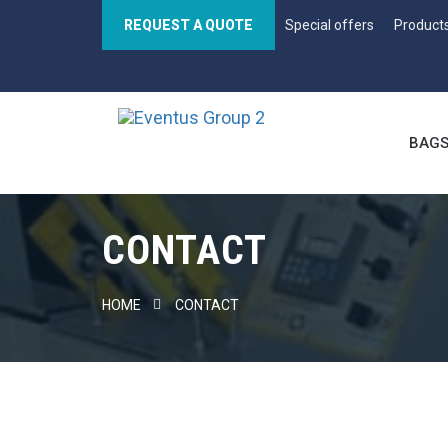
REQUEST A QUOTE
Special offers
Product
BAG
CONTACT
HOME
CONTACT