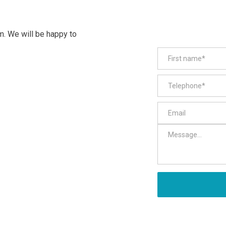
m. We will be happy to