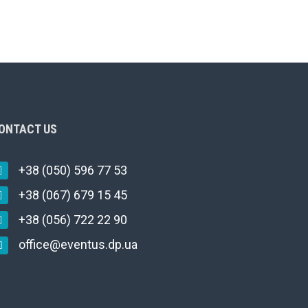
ONTACT US
+38 (050) 596 77 53
+38 (067) 679 15 45
+38 (056) 722 22 90
office@eventus.dp.ua