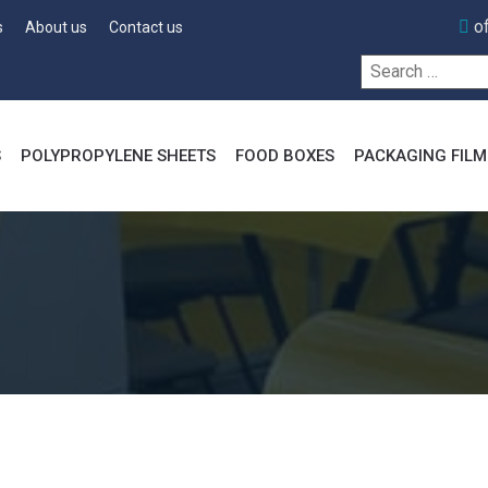
o
s
About us
Contact us
Search
for:
S
POLYPROPYLENE SHEETS
FOOD BOXES
PACKAGING FILM