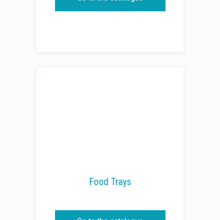
Food Trays