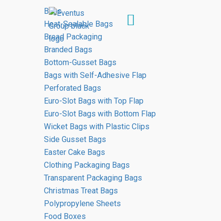
Bags
Heat-Sealable Bags
Bread Packaging
Branded Bags
Our
products
Bottom-Gusset Bags
Bags with Self-Adhesive Flap
HOME
PRODUCTS
Perforated Bags
Euro-Slot Bags with Top Flap
Euro-Slot Bags with Bottom Flap
Wicket Bags with Plastic Clips
Side Gusset Bags
Easter Cake Bags
Packaging
materials
Clothing Packaging Bags
Transparent Packaging Bags
Our packaging materials are used by
Christmas Treat Bags
many supermarkets, industrial plants, as
Polypropylene Sheets
well as businesses in the bakery and
Food Boxes