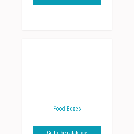
Food Boxes
Go to the catalogue