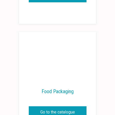
Food Packaging
Go to the catalogue