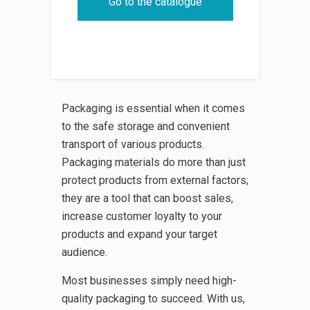
Go to the catalogue
Packaging is essential when it comes
to the safe storage and convenient
transport of various products.
Packaging materials do more than just
protect products from external factors;
they are a tool that can boost sales,
increase customer loyalty to your
products and expand your target
audience.
Most businesses simply need high-
quality packaging to succeed. With us,