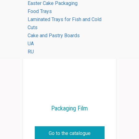
Easter Cake Packaging
Food Trays
Laminated Trays for Fish and Cold
Cuts
Cake and Pastry Boards
UA
RU
Packaging Film
Go to the catalogue