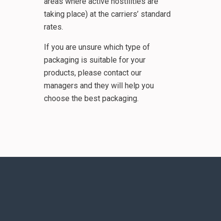
areas where active hostilities are
taking place) at the carriers’ standard
rates.
If you are unsure which type of
packaging is suitable for your
products, please contact our
managers and they will help you
choose the best packaging.