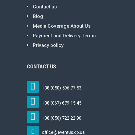
Contact us
Blog
Media Coverage About Us
Payment and Delivery Terms
Privacy policy
CONTACT US
+38 (050) 596 77 53
+38 (067) 679 15 45
+38 (056) 722 22 90
office@eventus.dp.ua