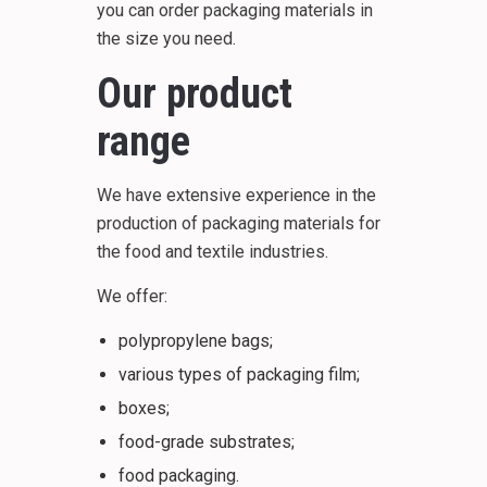
you can order packaging materials in
the size you need.
Our product
range
We have extensive experience in the
production of packaging materials for
the food and textile industries.
We offer:
polypropylene bags;
various types of packaging film;
boxes;
food-grade substrates;
food packaging.