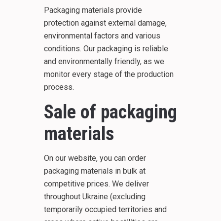
Packaging materials provide
protection against external damage,
environmental factors and various
conditions. Our packaging is reliable
and environmentally friendly, as we
monitor every stage of the production
process.
Sale of packaging
materials
On our website, you can order
packaging materials in bulk at
competitive prices. We deliver
throughout Ukraine (excluding
temporarily occupied territories and