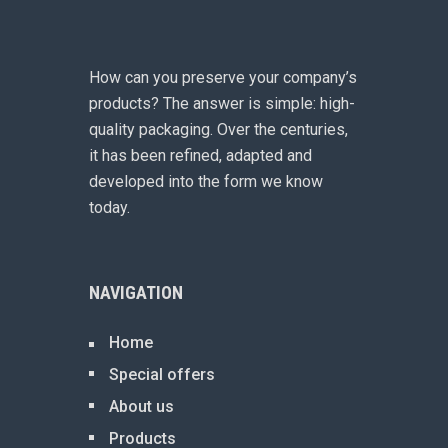
How can you preserve your company’s
products? The answer is simple: high-
quality packaging. Over the centuries,
it has been refined, adapted and
developed into the form we know
today.
NAVIGATION
Home
Special offers
About us
Products