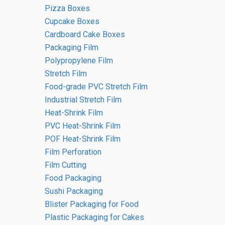
confectionery sectors.
Pizza Boxes
Cupcake Boxes
Cardboard Cake Boxes
Packaging Film
Polypropylene Film
Stretch Film
Food-grade PVC Stretch Film
Industrial Stretch Film
Heat-Shrink Film
PVC Heat-Shrink Film
POF Heat-Shrink Film
Film Perforation
Film Cutting
Polypropylene Bags
Food Packaging
Sushi Packaging
Blister Packaging for Food
Go to the catalogue
Plastic Packaging for Cakes