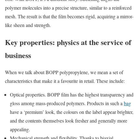
polymer molecules into a precise structure, similar to a reinforced
mesh. The result is that the film becomes rigid, acquiring a mirror-
like sheen and strength.
Key properties: physics at the service of
business
When we talk about BOPP polypropylene, we mean a set of
characteristics that make it a favourite in retail. These include:
Optical properties. BOPP film has the highest transparency and
gloss among mass-produced polymers. Products in such a
bag
have a ‘premium’ look, the colours on the label appear brighter,
and the contents themselves look fresher and generally more
appealing.
Mechanical strength and flexibility. Thanks to biaxial