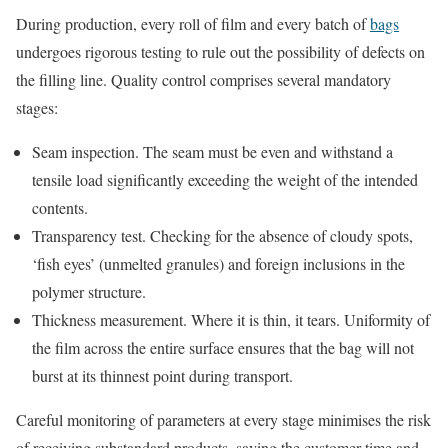
During production, every roll of film and every batch of
bags
undergoes rigorous testing to rule out the possibility of defects on
the filling line. Quality control comprises several mandatory
stages:
Seam inspection. The seam must be even and withstand a
tensile load significantly exceeding the weight of the intended
contents.
Transparency test. Checking for the absence of cloudy spots,
‘fish eyes’ (unmelted granules) and foreign inclusions in the
polymer structure.
Thickness measurement. Where it is thin, it tears. Uniformity of
the film across the entire surface ensures that the bag will not
burst at its thinnest point during transport.
Careful monitoring of parameters at every stage minimises the risk
of receiving substandard products, saving the customer time and