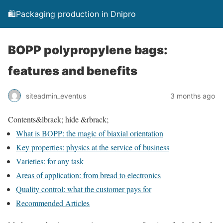
🛍️Packaging production in Dnipro
BOPP polypropylene bags:
features and benefits
siteadmin_eventus
3 months ago
Contents
&lbrack; hide &rbrack;
What is BOPP: the magic of biaxial orientation
Key properties: physics at the service of business
Varieties: for any task
Areas of application: from bread to electronics
Quality control: what the customer pays for
Recommended Articles