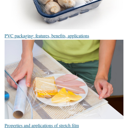
PVC packaging: features, benefits, applications
Properties and applications of stretch film