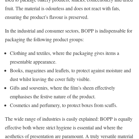
fruit. The material is odourless and does not react with fats,
ensuring the product’s flavour is preserved.
In the industrial and consumer sectors, BOPP is indispensable for
packaging the following product groups:
Clothing and textiles, where the packaging gives items a
presentable appearance.
Books, magazines and leaflets, to protect against moisture and
dust whilst leaving the cover fully visible.
Gifts and souvenirs, where the film’s sheen effectively
emphasises the festive nature of the product.
Cosmetics and perfumery, to protect boxes from scuffs.
The wide range of industries is easily explained: BOPP is equally
effective both where strict hygiene is essential and where the
aesthetics of presentation are paramount. A truly versatile material