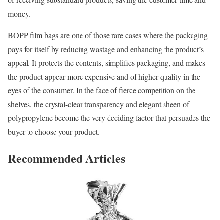
money.
BOPP film bags are one of those rare cases where the packaging
pays for itself by reducing wastage and enhancing the product’s
appeal. It protects the contents, simplifies packaging, and makes
the product appear more expensive and of higher quality in the
eyes of the consumer. In the face of fierce competition on the
shelves, the crystal-clear transparency and elegant sheen of
polypropylene become the very deciding factor that persuades the
buyer to choose your product.
Recommended Articles