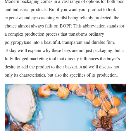
Modern packaging comes in a vast range of options for both food
and industrial products. But if you want your product to look
expensive and eye-catching whilst being reliably protected, the
choice almost always falls on BOPP. This abbreviation stands for
a complex production process that transforms ordinary
polypropylene into a beautiful, transparent and durable film.
Today we’ll explain why these bags are not just packaging, but a
fully-fledged marketing tool that directly influences the buyer’s
desire to add the product to their basket. And we’ll discuss not
only its characteristics, but also the specifics of its production.