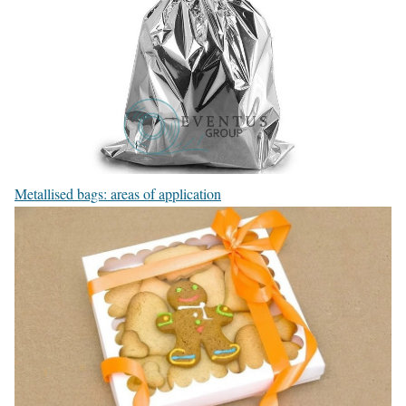
Metallised bags: areas of application