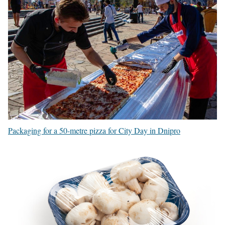
Packaging for a 50-metre pizza for City Day in Dnipro