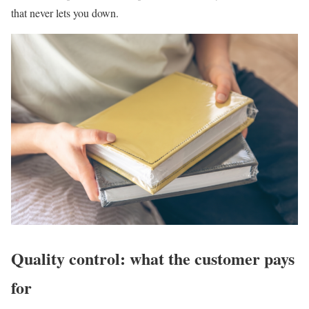
that never lets you down.
Quality control: what the customer pays
for