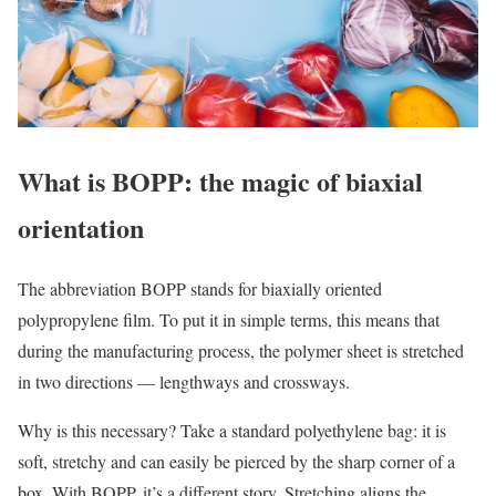
What is BOPP: the magic of biaxial
orientation
The abbreviation BOPP stands for biaxially oriented
polypropylene film. To put it in simple terms, this means that
during the manufacturing process, the polymer sheet is stretched
in two directions — lengthways and crossways.
Why is this necessary? Take a standard polyethylene bag: it is
soft, stretchy and can easily be pierced by the sharp corner of a
box. With BOPP, it’s a different story. Stretching aligns the