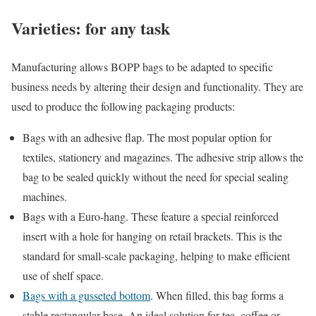
Varieties: for any task
Manufacturing allows BOPP bags to be adapted to specific
business needs by altering their design and functionality. They are
used to produce the following packaging products:
Bags with an adhesive flap. The most popular option for
textiles, stationery and magazines. The adhesive strip allows the
bag to be sealed quickly without the need for special sealing
machines.
Bags with a Euro-hang. These feature a special reinforced
insert with a hole for hanging on retail brackets. This is the
standard for small-scale packaging, helping to make efficient
use of shelf space.
Bags with a gusseted bottom
. When filled, this bag forms a
stable rectangular base. An ideal solution for tea, coffee or