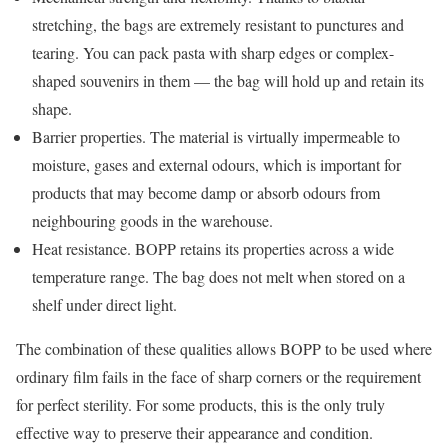
stretching, the bags are extremely resistant to punctures and
tearing. You can pack pasta with sharp edges or complex-
shaped souvenirs in them — the bag will hold up and retain its
shape.
Barrier properties. The material is virtually impermeable to
moisture, gases and external odours, which is important for
products that may become damp or absorb odours from
neighbouring goods in the warehouse.
Heat resistance. BOPP retains its properties across a wide
temperature range. The bag does not melt when stored on a
shelf under direct light.
The combination of these qualities allows BOPP to be used where
ordinary film fails in the face of sharp corners or the requirement
for perfect sterility. For some products, this is the only truly
effective way to preserve their appearance and condition.