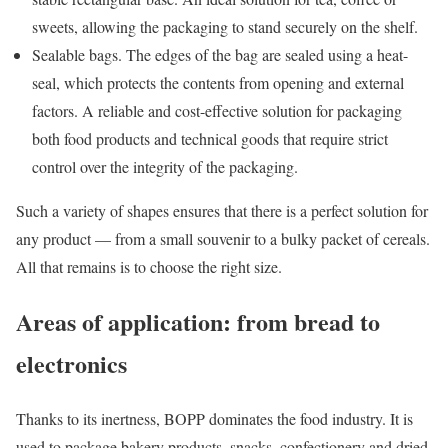
sweets, allowing the packaging to stand securely on the shelf.
Sealable bags. The edges of the bag are sealed using a heat-
seal, which protects the contents from opening and external
factors. A reliable and cost-effective solution for packaging
both food products and technical goods that require strict
control over the integrity of the packaging.
Such a variety of shapes ensures that there is a perfect solution for
any product — from a small souvenir to a bulky packet of cereals.
All that remains is to choose the right size.
Areas of application: from bread to
electronics
Thanks to its inertness, BOPP dominates the food industry. It is
used to package bakery products, snacks, confectionery and dried