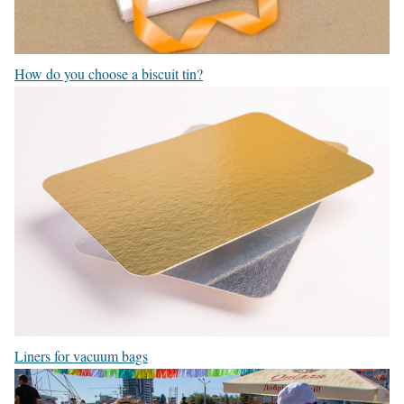
How do you choose a biscuit tin?
Liners for vacuum bags