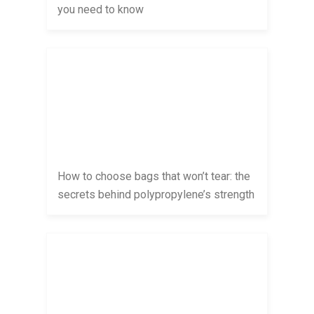
you need to know
How to choose bags that won’t tear: the
secrets behind polypropylene’s strength