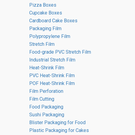
Pizza Boxes
Cupcake Boxes
Cardboard Cake Boxes
Packaging Film
Polypropylene Film
Stretch Film
Food-grade PVC Stretch Film
Industrial Stretch Film
5 reasons to switch to polypropylene
Heat-Shrink Film
packaging today
PVC Heat-Shrink Film
POF Heat-Shrink Film
Film Perforation
Film Cutting
Food Packaging
Sushi Packaging
Blister Packaging for Food
Plastic Packaging for Cakes