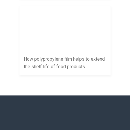
How polypropylene film helps to extend
the shelf life of food products