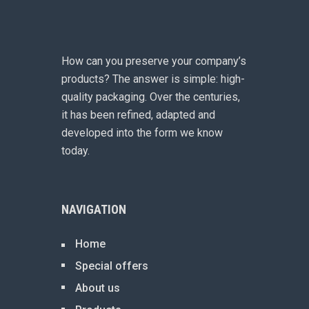
How can you preserve your company’s
products? The answer is simple: high-
quality packaging. Over the centuries,
it has been refined, adapted and
developed into the form we know
today.
NAVIGATION
Home
Special offers
About us