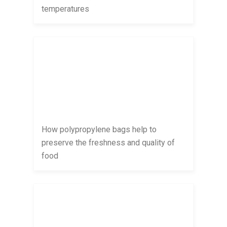
temperatures
How polypropylene bags help to
preserve the freshness and quality of
food