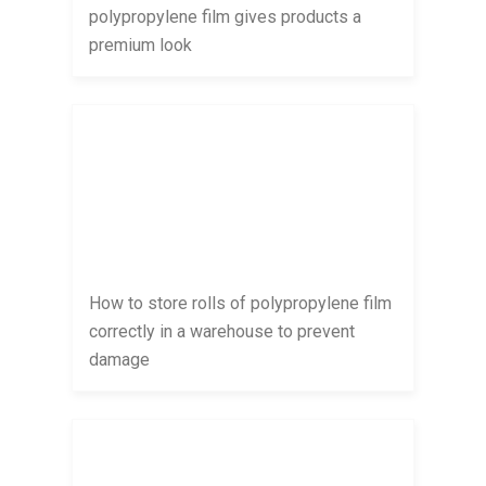
polypropylene film gives products a
premium look
How to store rolls of polypropylene film
correctly in a warehouse to prevent
damage