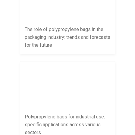
The role of polypropylene bags in the
packaging industry: trends and forecasts
for the future
Polypropylene bags for industrial use:
specific applications across various
sectors