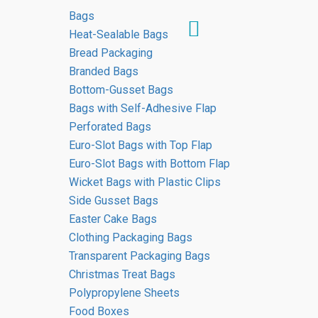
Bags
Heat-Sealable Bags
Bread Packaging
Branded Bags
Media Coverage
Bottom-Gusset Bags
Bags with Self-Adhesive Flap
About Us
Perforated Bags
Euro-Slot Bags with Top Flap
HOME
Euro-Slot Bags with Bottom Flap
MEDIA COVERAGE ABOUT US
Wicket Bags with Plastic Clips
Side Gusset Bags
Easter Cake Bags
Clothing Packaging Bags
Media Coverage About Us
Transparent Packaging Bags
Christmas Treat Bags
Polypropylene Sheets
Food Boxes