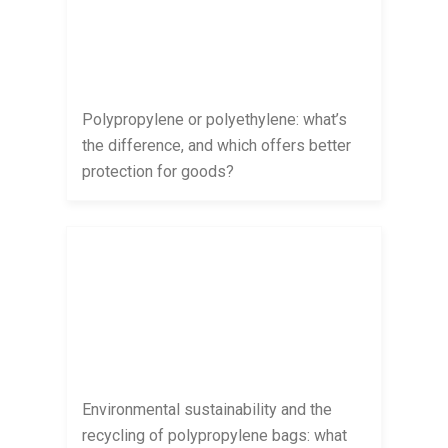
Polypropylene or polyethylene: what’s
the difference, and which offers better
protection for goods?
Environmental sustainability and the
recycling of polypropylene bags: what