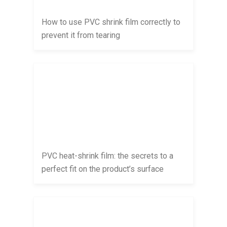
How to use PVC shrink film correctly to
prevent it from tearing
PVC heat-shrink film: the secrets to a
perfect fit on the product’s surface