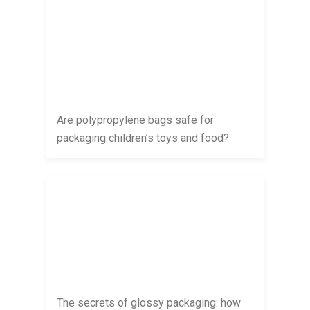
Are polypropylene bags safe for
packaging children’s toys and food?
The secrets of glossy packaging: how