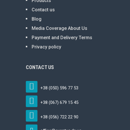
Products
Contact us
Blog
Media Coverage About Us
Payment and Delivery Terms
Privacy policy
CONTACT US
+38 (050) 596 77 53
+38 (067) 679 15 45
+38 (056) 722 22 90