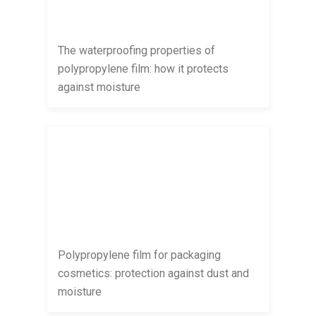
The waterproofing properties of
polypropylene film: how it protects
against moisture
Polypropylene film for packaging
cosmetics: protection against dust and
moisture