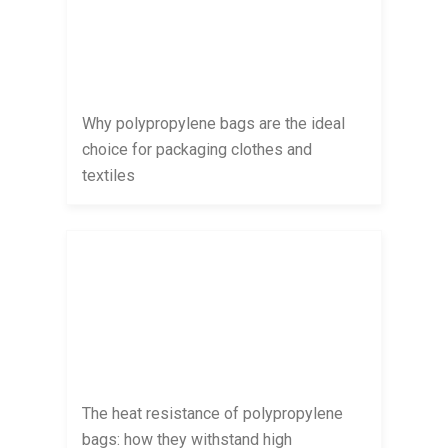
Why polypropylene bags are the ideal
choice for packaging clothes and
textiles
The heat resistance of polypropylene
bags: how they withstand high