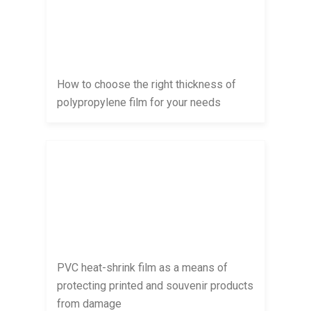
How to choose the right thickness of
polypropylene film for your needs
PVC heat-shrink film as a means of
protecting printed and souvenir products
from damage