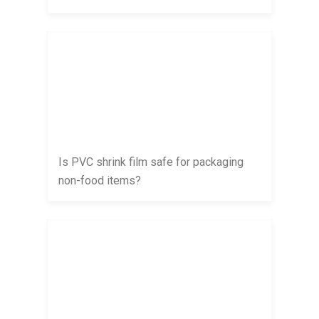
Is PVC shrink film safe for packaging
non-food items?