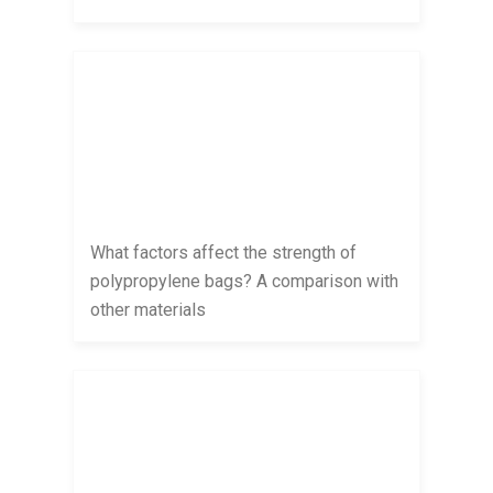
What factors affect the strength of
polypropylene bags? A comparison with
other materials