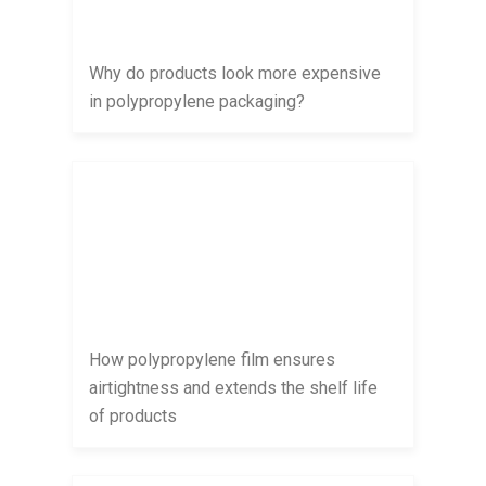
Why do products look more expensive
in polypropylene packaging?
How polypropylene film ensures
airtightness and extends the shelf life
of products