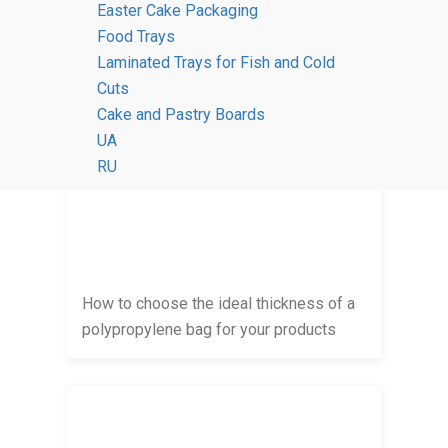
Easter Cake Packaging
Food Trays
Polypropylene bags: why they are the
Laminated Trays for Fish and Cold
best choice for displaying goods
Cuts
Cake and Pastry Boards
UA
RU
How to choose the ideal thickness of a
polypropylene bag for your products