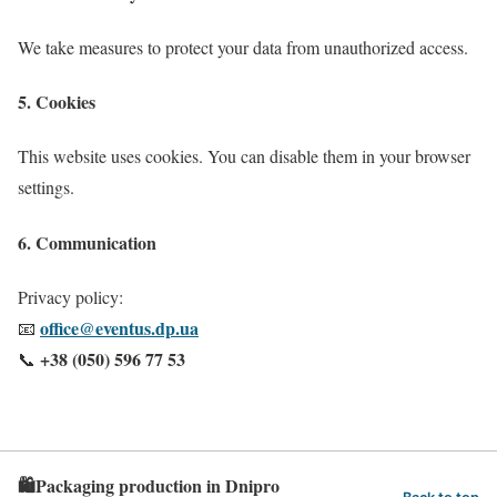
We take measures to protect your data from unauthorized access.
5. Cookies
This website uses cookies. You can disable them in your browser
settings.
6. Communication
Privacy policy:
office@eventus.dp.ua
📧
+38 (050) 596 77 53
📞
🛍️Packaging production in Dnipro