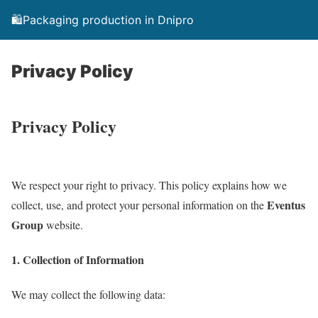
🛍️Packaging production in Dnipro
Privacy Policy
Privacy Policy
We respect your right to privacy. This policy explains how we
Eventus
collect, use, and protect your personal information on the
Group
website.
1. Collection of Information
We may collect the following data: