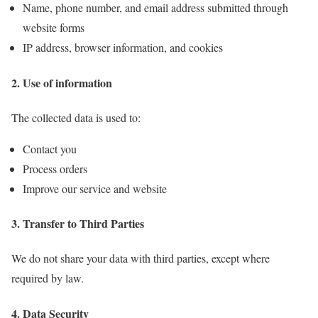
Name, phone number, and email address submitted through
website forms
IP address, browser information, and cookies
2. Use of information
The collected data is used to:
Contact you
Process orders
Improve our service and website
3. Transfer to Third Parties
We do not share your data with third parties, except where
required by law.
4. Data Security