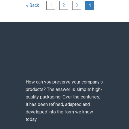
« Back
1
2
3
4
How can you preserve your company’s
products? The answer is simple: high-
quality packaging. Over the centuries,
it has been refined, adapted and
developed into the form we know
today.