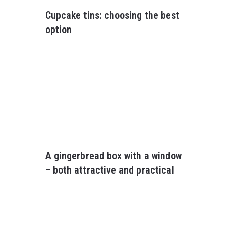
Cupcake tins: choosing the best
option
A gingerbread box with a window
– both attractive and practical