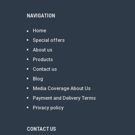
NAVIGATION
Home
Special offers
About us
Products
Contact us
Blog
Media Coverage About Us
Payment and Delivery Terms
Privacy policy
CONTACT US