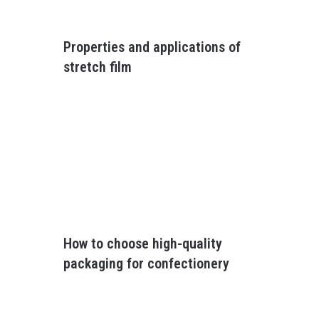
Properties and applications of
stretch film
How to choose high-quality
packaging for confectionery