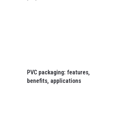
PVC packaging: features,
benefits, applications