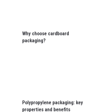
Why choose cardboard
packaging?
Polypropylene packaging: key
properties and benefits