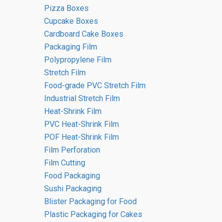
Pizza Boxes
Cupcake Boxes
Cardboard Cake Boxes
Packaging Film
Eventus Group
Polypropylene Film
Stretch Film
Editorial Team
Food-grade PVC Stretch Film
Industrial Stretch Film
‘EVENTUS’ translates from Latin as
Heat-Shrink Film
‘SUCCESS’. Since its inception,
PVC Heat-Shrink Film
Eventus Group has focused on
POF Heat-Shrink Film
product quality, reliability, and a
Film Perforation
tailored approach to each client’s
Film Cutting
needs. This commitment helps us
Food Packaging
build long-term cooperation and is
Sushi Packaging
one of the key factors behind our
Blister Packaging for Food
success.
Plastic Packaging for Cakes