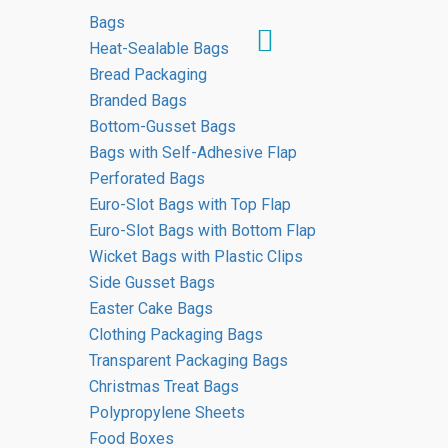
Bags
Heat-Sealable Bags
Bread Packaging
Branded Bags
HOME
Bottom-Gusset Bags
EVENTUS GROUP EDITORIAL TEAM
Bags with Self-Adhesive Flap
Perforated Bags
Euro-Slot Bags with Top Flap
Euro-Slot Bags with Bottom Flap
Wicket Bags with Plastic Clips
Side Gusset Bags
Easter Cake Bags
Clothing Packaging Bags
Transparent Packaging Bags
Christmas Treat Bags
Polypropylene Sheets
Food Boxes