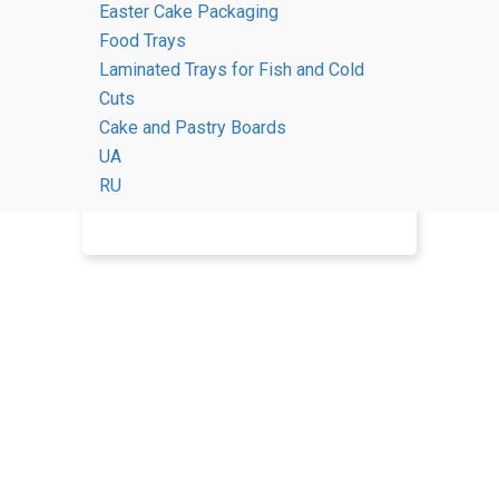
Easter Cake Packaging
Food Trays
Contacts
Laminated Trays for Fish and Cold
Cuts
Cake and Pastry Boards
UA
RU