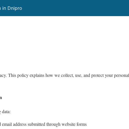
 in Dnipro
vacy. This policy explains how we collect, use, and protect your persona
on
 data:
email address submitted through website forms