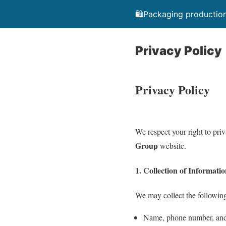
🛍️Packaging production
Privacy Policy
Privacy Policy
We respect your right to pri
Group
website.
1. Collection of Informati
We may collect the following
Name, phone number, and 