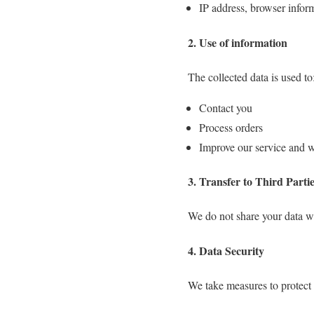
IP address, browser infor
2. Use of information
The collected data is used to
Contact you
Process orders
Improve our service and w
3. Transfer to Third Parti
We do not share your data wi
4. Data Security
We take measures to protect