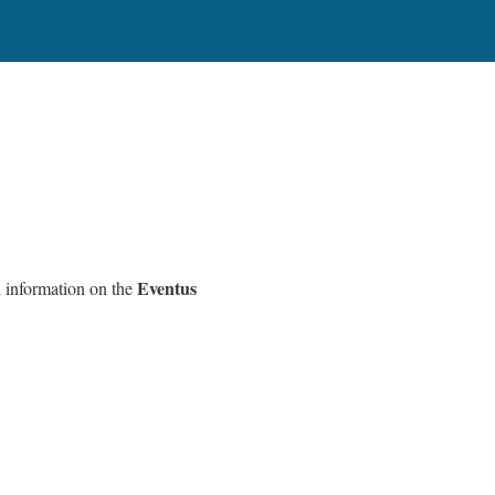
Eventus
l information on the