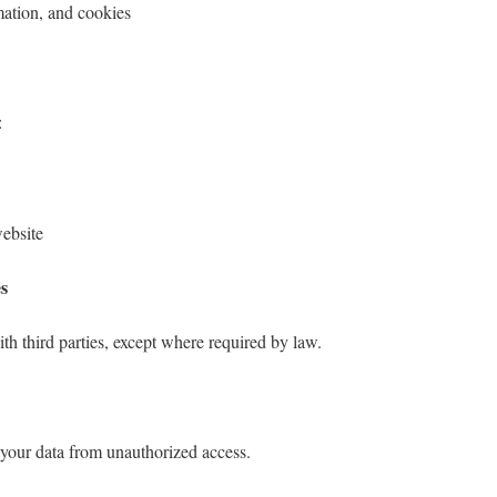
mation, and cookies
:
ebsite
es
th third parties, except where required by law.
 your data from unauthorized access.