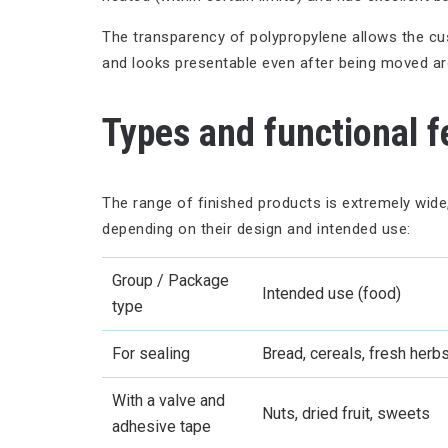
The transparency of polypropylene allows the cust
and looks presentable even after being moved a
Types and functional f
The range of finished products is extremely wide,
depending on their design and intended use:
Group / Package
Intended use (food)
type
For sealing
Bread, cereals, fresh herb
With a valve and
Nuts, dried fruit, sweets
adhesive tape