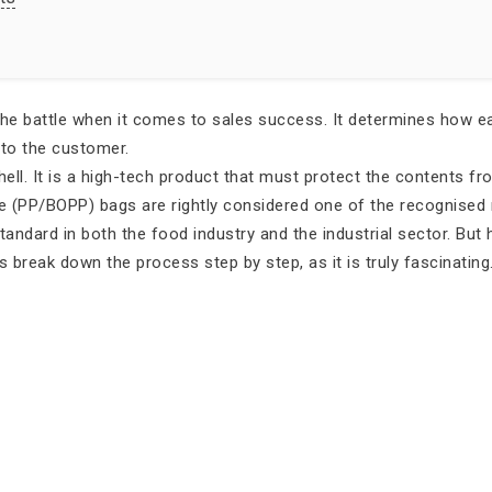
the battle when it comes to sales success. It determines how eas
 to the customer.
hell. It is a high-tech product that must protect the contents f
ne (PP/BOPP) bags are rightly considered one of the recognised 
tandard in both the food industry and the industrial sector. But
’s break down the process step by step, as it is truly fascinating