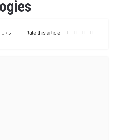
ogies
0
/ 5
Rate this article