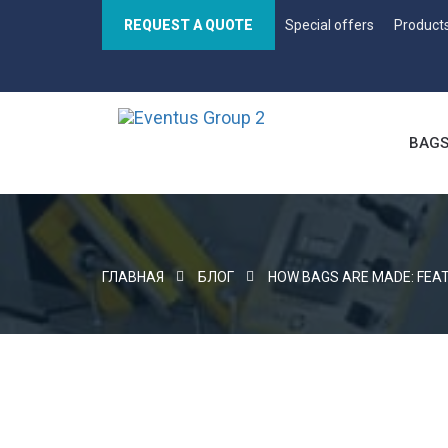
REQUEST A QUOTE
Special offers
Product
BAG
ГЛАВНАЯ
БЛОГ
HOW BAGS ARE MADE: FEA