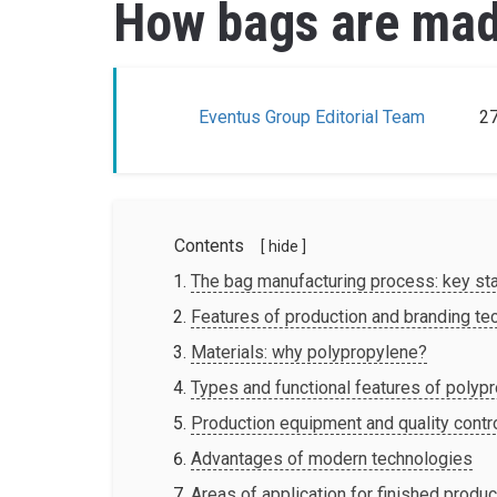
How bags are made
Eventus Group Editorial Team
27
Contents
[ hide ]
The bag manufacturing process: key st
Features of production and branding te
Materials: why polypropylene?
Types and functional features of polyp
Production equipment and quality contr
Advantages of modern technologies
Areas of application for finished produ