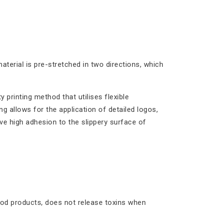
aterial is pre-stretched in two directions, which
y printing method that utilises flexible
ng allows for the application of detailed logos,
ave high adhesion to the slippery surface of
food products, does not release toxins when