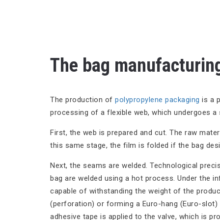
The bag manufacturing
The production of
polypropylene packaging
is a p
processing of a flexible web, which undergoes a 
First, the web is prepared and cut. The raw materia
this same stage, the film is folded if the bag des
Next, the seams are welded. Technological precis
bag are welded using a hot process. Under the in
capable of withstanding the weight of the produc
(perforation) or forming a Euro-hang (Euro-slot)
adhesive tape is applied to the valve, which is pro