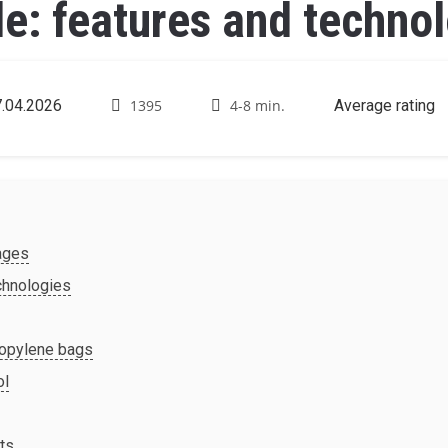
: features and technol
.04.2026
1395
4-8 min.
Average rating
ages
chnologies
ropylene bags
ol
cts