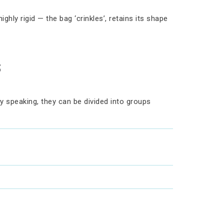
hly rigid — the bag ‘crinkles’, retains its shape
s
ly speaking, they can be divided into groups