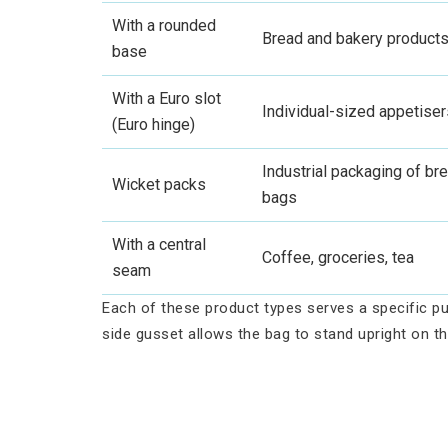
With a rounded
Bread and bakery product
base
With a Euro slot
Individual-sized appetiser
(Euro hinge)
Industrial packaging of bre
Wicket packs
bags
With a central
Coffee, groceries, tea
seam
Each of these product types serves a specific pu
side gusset allows the bag to stand upright on th