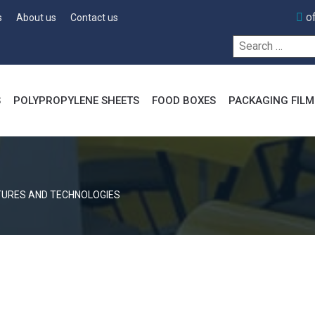
o
s
About us
Contact us
Search
for:
S
POLYPROPYLENE SHEETS
FOOD BOXES
PACKAGING FILM
TURES AND TECHNOLOGIES