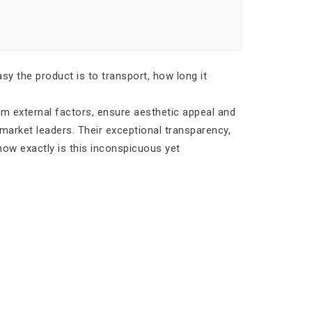
y the product is to transport, how long it
rom external factors, ensure aesthetic appeal and
market leaders. Their exceptional transparency,
 how exactly is this inconspicuous yet
.