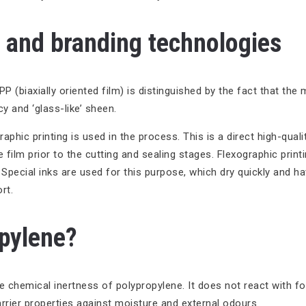
n and branding technologies
biaxially oriented film) is distinguished by the fact that the m
y and ‘glass-like’ sheen.
phic printing is used in the process. This is a direct high-qualit
 film prior to the cutting and sealing stages. Flexographic printi
. Special inks are used for this purpose, which dry quickly and h
rt.
opylene?
he chemical inertness of polypropylene. It does not react with 
arrier properties against moisture and external odours.