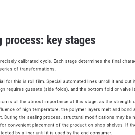
 process: key stages
recisely calibrated cycle. Each stage determines the final charac
series of transformations.
l for this is roll film. Special automated lines unroll it and cut i
ign requires gussets (side folds), and the bottom fold or valve 
ion is of the utmost importance at this stage, as the strength 
fluence of high temperature, the polymer layers melt and bond a
t. During the sealing process, structural modifications may be 
 for convenient placement of the product on shop shelves. If the
tected by a liner until it is used by the end consumer.