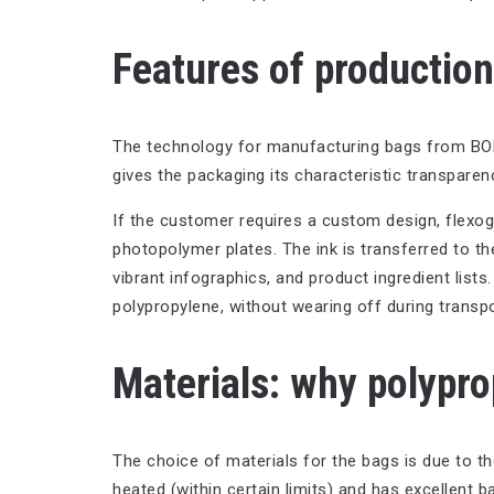
Features of productio
The technology for manufacturing bags from BOPP (
gives the packaging its characteristic transparenc
If the customer requires a custom design, flexogra
photopolymer plates. The ink is transferred to the
vibrant infographics, and product ingredient lists
polypropylene, without wearing off during transpo
Materials: why polypr
The choice of materials for the bags is due to t
heated (within certain limits) and has excellent b