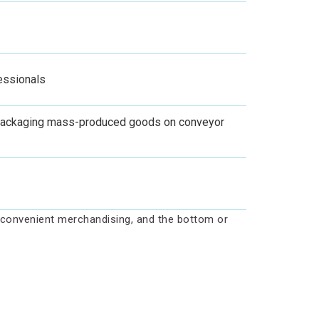
fessionals
r packaging mass-produced goods on conveyor
s convenient merchandising, and the bottom or