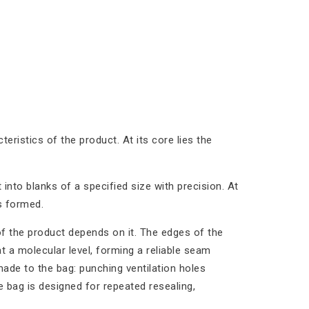
teristics of the product. At its core lies the
t into blanks of a specified size with precision. At
is formed.
of the product depends on it. The edges of the
t a molecular level, forming a reliable seam
made to the bag: punching ventilation holes
 bag is designed for repeated resealing,