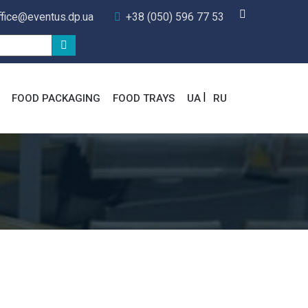
ffice@eventus.dp.ua
+38 (050) 596 77 53
FOOD PACKAGING
FOOD TRAYS
UA
RU