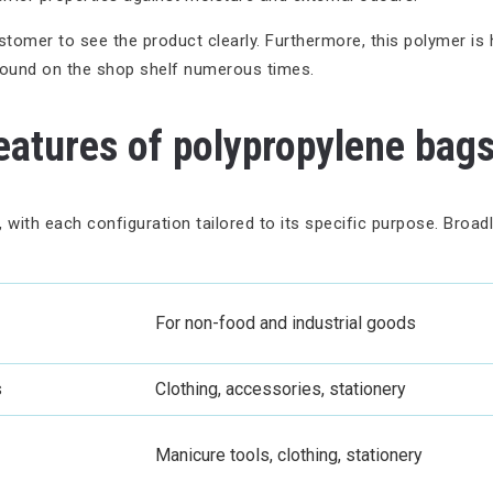
omer to see the product clearly. Furthermore, this polymer is hig
round on the shop shelf numerous times.
eatures of polypropylene bag
 with each configuration tailored to its specific purpose. Broad
For non-food and industrial goods
s
Clothing, accessories, stationery
Manicure tools, clothing, stationery