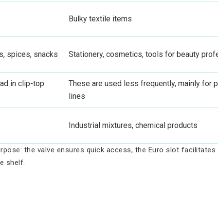
s
Bulky textile items
s, spices, snacks
Stationery, cosmetics, tools for beauty pro
ad in clip-top
These are used less frequently, mainly fo
lines
Industrial mixtures, chemical products
rpose: the valve ensures quick access, the Euro slot facilitate
e shelf.