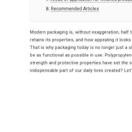
Recommended Articles
Modern packaging is, without exaggeration, half 
retains its properties, and how appealing it looks
That is why packaging today is no longer just a s
be as functional as possible in use. Polypropyle
strength and protective properties have set the s
indispensable part of our daily lives created? Let