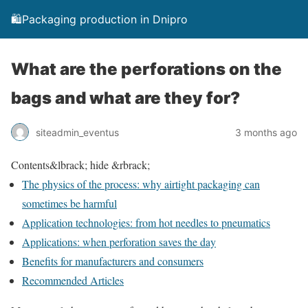
🛍️Packaging production in Dnipro
What are the perforations on the
bags and what are they for?
siteadmin_eventus
3 months ago
Contents
&lbrack; hide &rbrack;
The physics of the process: why airtight packaging can
sometimes be harmful
Application technologies: from hot needles to pneumatics
Applications: when perforation saves the day
Benefits for manufacturers and consumers
Recommended Articles