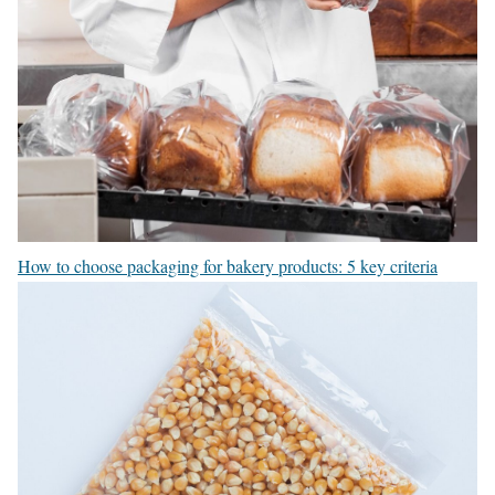
How to choose packaging for bakery products: 5 key criteria