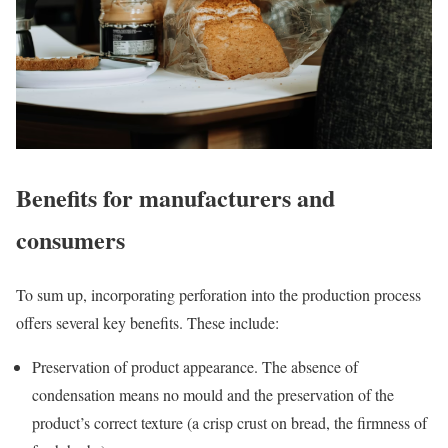
Benefits for manufacturers and
consumers
To sum up, incorporating perforation into the production process
offers several key benefits. These include:
Preservation of product appearance. The absence of
condensation means no mould and the preservation of the
product’s correct texture (a crisp crust on bread, the firmness of