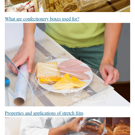
What are confectionery boxes used for?
Properties and applications of stretch film