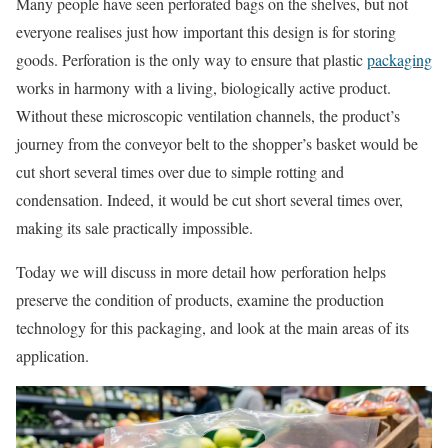
Many people have seen perforated bags on the shelves, but not
everyone realises just how important this design is for storing
goods. Perforation is the only way to ensure that plastic
packaging
works in harmony with a living, biologically active product.
Without these microscopic ventilation channels, the product’s
journey from the conveyor belt to the shopper’s basket would be
cut short several times over due to simple rotting and
condensation. Indeed, it would be cut short several times over,
making its sale practically impossible.
Today we will discuss in more detail how perforation helps
preserve the condition of products, examine the production
technology for this packaging, and look at the main areas of its
application.