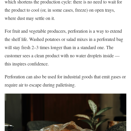
which shortens the production cycle: there is no need to wait for
the product to cool (or, in some cases, freeze) on open trays,
where dust may settle on it.
For fruit and vegetable producers, perforation is a way to extend
the shelf life. Washed potatoes or salad mixes in a perforated bag
will stay fresh 2–3 times longer than in a standard one. The
customer sees a clean product with no water droplets inside —
this inspires confidence.
Perforation can also be used for industrial goods that emit gases or
require air to escape during palletising.