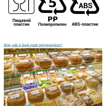
How safe is food-grade polypropylene?