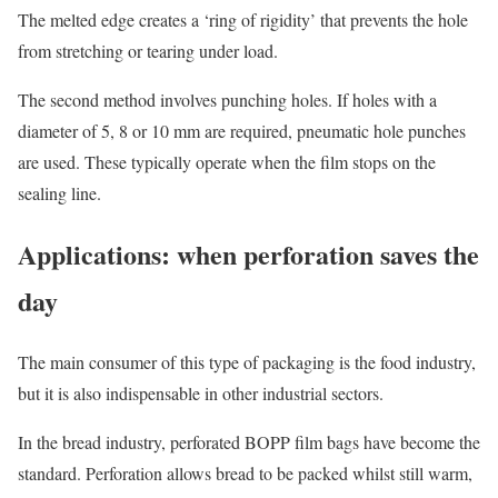
The melted edge creates a ‘ring of rigidity’ that prevents the hole
from stretching or tearing under load.
The second method involves punching holes. If holes with a
diameter of 5, 8 or 10 mm are required, pneumatic hole punches
are used. These typically operate when the film stops on the
sealing line.
Applications: when perforation saves the
day
The main consumer of this type of packaging is the food industry,
but it is also indispensable in other industrial sectors.
In the bread industry, perforated BOPP film bags have become the
standard. Perforation allows bread to be packed whilst still warm,