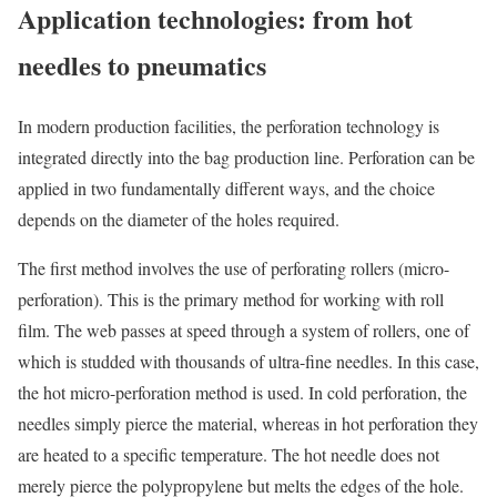
Application technologies: from hot
needles to pneumatics
In modern production facilities, the perforation technology is
integrated directly into the bag production line. Perforation can be
applied in two fundamentally different ways, and the choice
depends on the diameter of the holes required.
The first method involves the use of perforating rollers (micro-
perforation). This is the primary method for working with roll
film. The web passes at speed through a system of rollers, one of
which is studded with thousands of ultra-fine needles. In this case,
the hot micro-perforation method is used. In cold perforation, the
needles simply pierce the material, whereas in hot perforation they
are heated to a specific temperature. The hot needle does not
merely pierce the polypropylene but melts the edges of the hole.