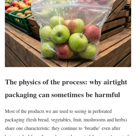
The physics of the process: why airtight
packaging can sometimes be harmful
Most of the products we are used to seeing in perforated
packaging (fresh bread, vegetables, fruit, mushrooms and herbs)
share one characteristic: they continue to ‘breathe’ even after