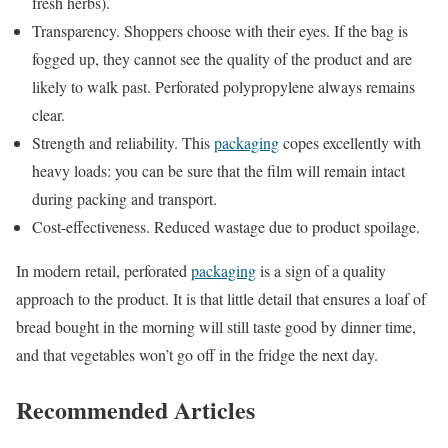
fresh herbs).
Transparency. Shoppers choose with their eyes. If the bag is
fogged up, they cannot see the quality of the product and are
likely to walk past. Perforated polypropylene always remains
clear.
Strength and reliability. This
packaging
copes excellently with
heavy loads: you can be sure that the film will remain intact
during packing and transport.
Cost-effectiveness. Reduced wastage due to product spoilage.
In modern retail, perforated
packaging
is a sign of a quality
approach to the product. It is that little detail that ensures a loaf of
bread bought in the morning will still taste good by dinner time,
and that vegetables won’t go off in the fridge the next day.
Recommended Articles