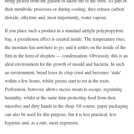
being picked from the garden or taken out of the oven. As part of
their metabolic processes or during cooling, they release carbon
dioxide, ethylene and, most importantly, water vapour.
If you place such a product in a standard airtight polypropylene
bag, a greenhouse effect is created inside. The temperature rises,
the moisture has nowhere to go, and it settles on the inside of the
film in the form of droplets — condensation. Obviously, this is an
ideal environment for the growth of mould and bacteria. In such
an environment, bread loses its crisp crust and becomes ‘stale’
within a few hours, whilst greens start to rot at the roots.
Perforation, however, allows excess steam to escape, regulating
humidity, whilst at the same time protecting food from dust,
microbes and dirty hands in the shop. Of course, paper packaging
can also be used for this purpose, but it is less practical, less
hygienic and, as a rule, more expensive.