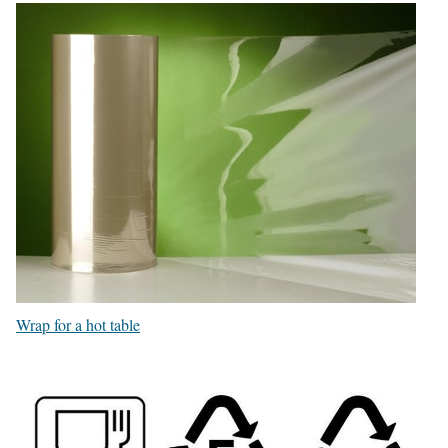
Wrap for a hot table