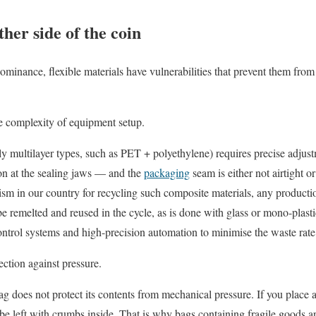
her side of the coin
dominance, flexible materials have vulnerabilities that prevent them fro
he complexity of equipment setup.
y multilayer types, such as PET + polyethylene) requires precise adjustm
ion at the sealing jaws — and the
packaging
seam is either not airtight o
ism in our country for recycling such composite materials, any product
 be remelted and reused in the cycle, as is done with glass or mono-plast
control systems and high-precision automation to minimise the waste rate
ection against pressure.
bag does not protect its contents from mechanical pressure. If you place 
 be left with crumbs inside. That is why bags containing fragile goods a