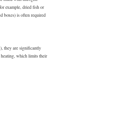
or example, dried fish or
d boxes) is often required
, they are significantly
heating, which limits their