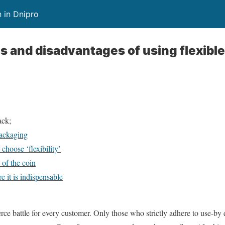
 in Dnipro
 and disadvantages of using flexible
ack;
packaging
choose ‘flexibility’
 of the coin
e it is indispensable
erce battle for every customer. Only those who strictly adhere to use-by 