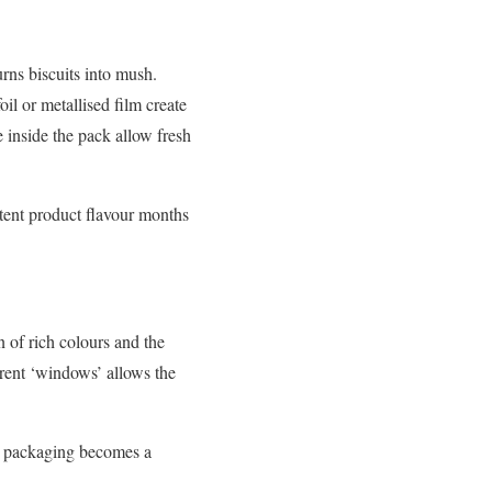
rns biscuits into mush.
il or metallised film create
 inside the pack allow fresh
tent product flavour months
n of rich colours and the
arent ‘windows’ allows the
le packaging becomes a