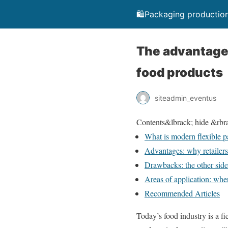
🛍️Packaging production
The advantages
food products
siteadmin_eventus
Contents
&lbrack; hide &rbr
What is modern flexible 
Advantages: why retailers 
Drawbacks: the other side
Areas of application: wher
Recommended Articles
Today’s food industry is a fi