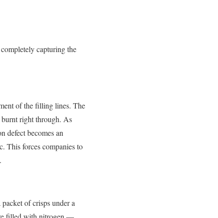
m completely capturing the
ent of the filling lines. The
r burnt right through. As
ion defect becomes an
ic. This forces companies to
.
a packet of crisps under a
re filled with nitrogen —