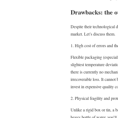
Drawbacks: the ot
Despite their technological 
market. Let’s discuss them.
1. High cost of errors and t
Flexible packaging (especiall
slightest temperature deviat
there is currently no mechan
irrecoverable loss. It cannot
invest in expensive quality 
2. Physical fragility and prot
Unlike a rigid box or tin, a 
heavy bottle of water, you’ll