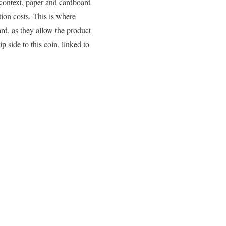
 context, paper and cardboard
tion costs. This is where
d, as they allow the product
p side to this coin, linked to