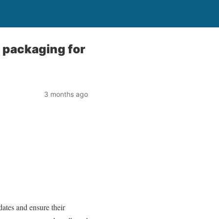
 packaging for
3 months ago
dates and ensure their