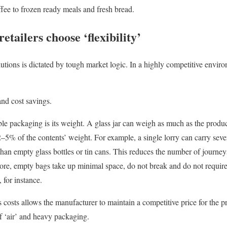
fee to frozen ready meals and fresh bread.
tailers choose ‘flexibility’
olutions is dictated by tough market logic. In a highly competitive envir
and cost savings.
le packaging is its weight. A glass jar can weigh as much as the product
 2–5% of the contents’ weight. For example, a single lorry can carry sev
 than empty glass bottles or tin cans. This reduces the number of journey
ore, empty bags take up minimal space, do not break and do not require
 for instance.
s costs allows the manufacturer to maintain a competitive price for the pr
of ‘air’ and heavy packaging.