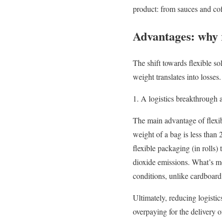
product: from sauces and cof
Advantages: why re
The shift towards flexible s
weight translates into losses.
1. A logistics breakthrough 
The main advantage of flexib
weight of a bag is less than
flexible packaging (in rolls)
dioxide emissions. What’s m
conditions, unlike cardboard,
Ultimately, reducing logistic
overpaying for the delivery 