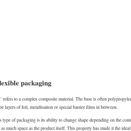
lexible packaging
g’ refers to a complex composite material. The base is often polyprop
 layers of foil, metallisation or special barrier films in between.
 type of packaging is its ability to change shape depending on the conte
y as much space as the product itself. This property has made it the ideal