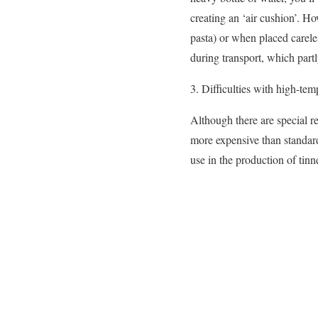
creating an ‘air cushion’. H
pasta) or when placed carele
during transport, which partl
3. Difficulties with high-tem
Although there are special re
more expensive than standard
use in the production of tinne