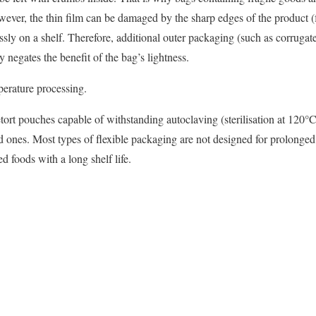
owever, the thin film can be damaged by the sharp edges of the product (f
ssly on a shelf. Therefore, additional outer packaging (such as corrugate
y negates the benefit of the bag’s lightness.
perature processing.
tort pouches capable of withstanding autoclaving (sterilisation at 120°C)
 ones. Most types of flexible packaging are not designed for prolonged 
d foods with a long shelf life.