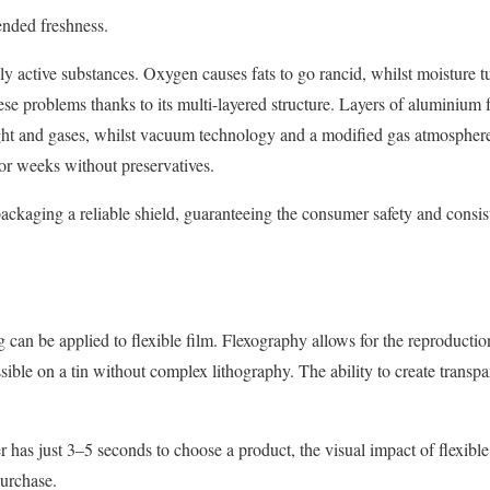
ended freshness.
ly active substances. Oxygen causes fats to go rancid, whilst moisture tu
ese problems thanks to its multi-layered structure. Layers of aluminium fo
ight and gases, whilst vacuum technology and a modified gas atmosphere
for weeks without preservatives.
ckaging a reliable shield, guaranteeing the consumer safety and consis
 can be applied to flexible film. Flexography allows for the reproductio
ssible on a tin without complex lithography. The ability to create transp
er has just 3–5 seconds to choose a product, the visual impact of flexib
purchase.