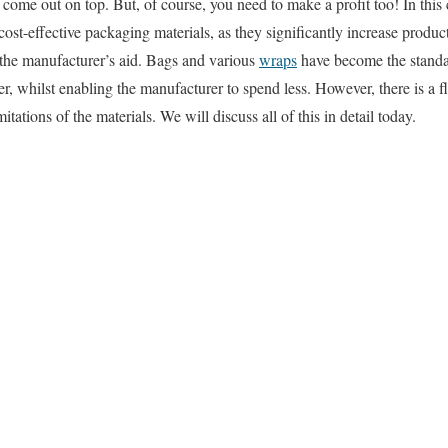
 come out on top. But, of course, you need to make a profit too! In this
 cost-effective packaging materials, as they significantly increase produc
 the manufacturer’s aid. Bags and various
wraps
have become the standar
ger, whilst enabling the manufacturer to spend less. However, there is a fli
itations of the materials. We will discuss all of this in detail today.