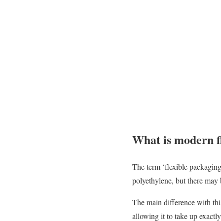
What is modern f
The term ‘flexible packagin
polyethylene, but there may be
The main difference with this
allowing it to take up exactl