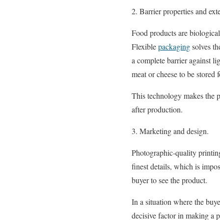
2. Barrier properties and ext
Food products are biological
Flexible
packaging
solves th
a complete barrier against l
meat or cheese to be stored 
This technology makes the pa
after production.
3. Marketing and design.
Photographic-quality printing
finest details, which is impo
buyer to see the product.
In a situation where the buy
decisive factor in making a 