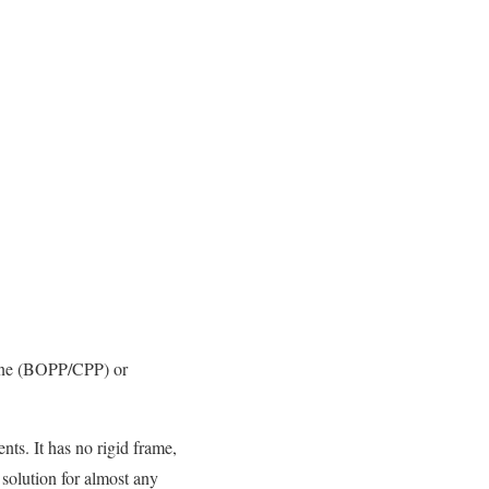
ylene (BOPP/CPP) or
nts. It has no rigid frame,
 solution for almost any