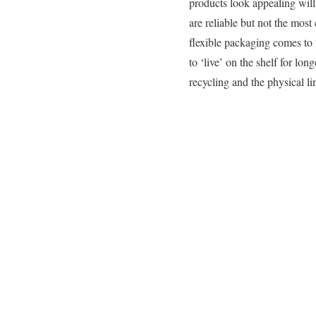
products look appealing will
are reliable but not the most
flexible packaging comes to
to ‘live’ on the shelf for lon
recycling and the physical lim