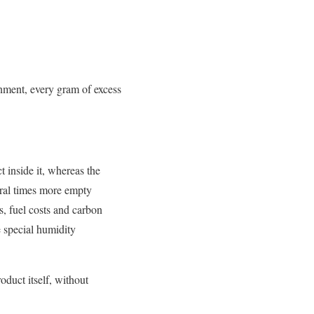
onment, every gram of excess
 inside it, whereas the
eral times more empty
s, fuel costs and carbon
 special humidity
oduct itself, without