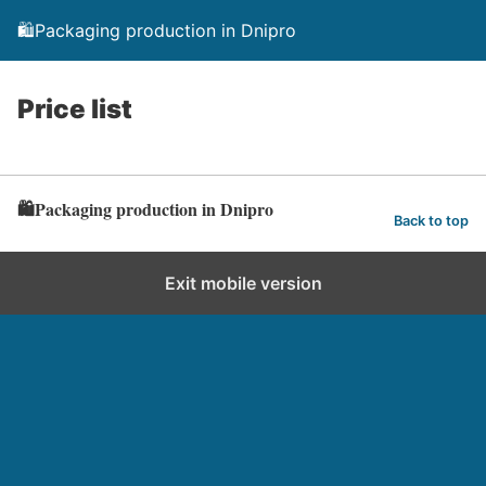
🛍️Packaging production in Dnipro
Price list
🛍️Packaging production in Dnipro
Back to top
Exit mobile version